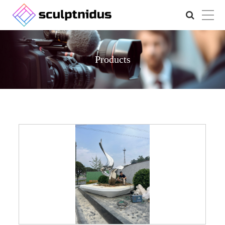
Products