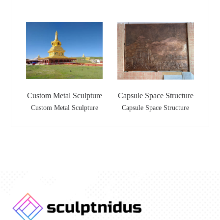
Custom Metal Sculpture
Capsule Space Structure
Custom Metal Sculpture
Capsule Space Structure