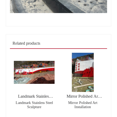
Related products
Landmark Stainless
Mirror Polished Art
Steel Sculpture
Installation
Landmark Stainless Steel
Mirror Polished Art
Sculpture
Installation