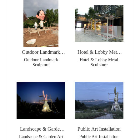
Outdoor Landmark
Hotel & Lobby Metal
Sculpture
Sculpture
Outdoor Landmark
Hotel & Lobby Metal
Sculpture
Sculpture
Landscape & Garden
Public Art Installation
Art
Landscape & Garden Art
Public Art Installation