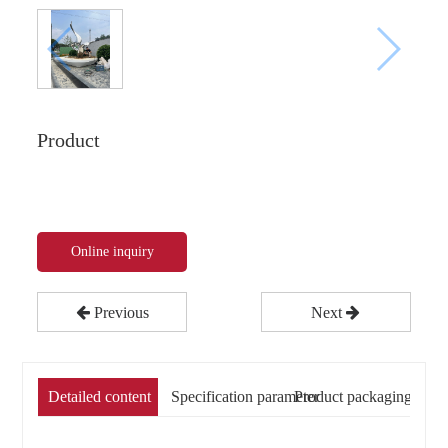
Product
Online inquiry
Previous
Next
Detailed content
Specification parameter
Product packaging