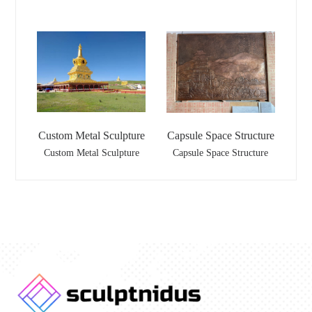
Custom Metal Sculpture
Capsule Space Structure
Custom Metal Sculpture
Capsule Space Structure