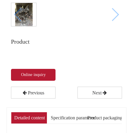
Product
Online inquiry
Previous
Next
Detailed content
Specification parameter
Product packaging