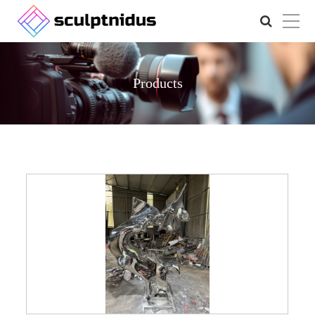
Products