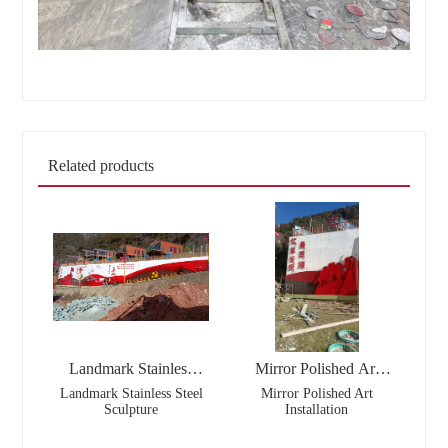
Related products
Landmark Stainless
Mirror Polished Art
Steel Sculpture
Installation
Landmark Stainless Steel
Mirror Polished Art
Sculpture
Installation