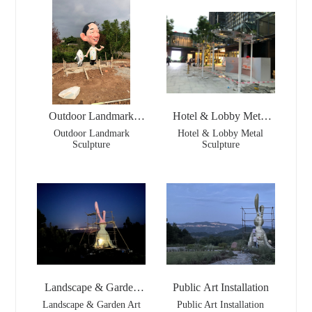
Outdoor Landmark
Hotel & Lobby Metal
Sculpture
Sculpture
Outdoor Landmark
Hotel & Lobby Metal
Sculpture
Sculpture
Landscape & Garden
Public Art Installation
Art
Landscape & Garden Art
Public Art Installation