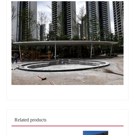
Related products