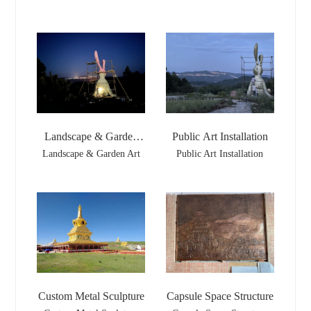
Landscape & Garden
Public Art Installation
Art
Landscape & Garden Art
Public Art Installation
Custom Metal Sculpture
Capsule Space Structure