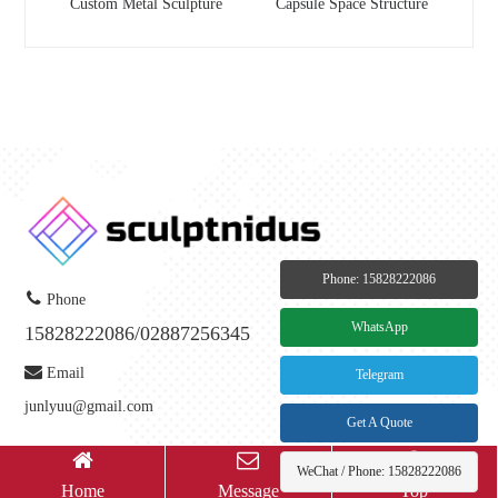
Custom Metal Sculpture
Capsule Space Structure
Phone: 15828222086
Phone
WhatsApp
15828222086/02887256345
Email
Telegram
junlyuu@gmail.com
Get A Quote
WeChat / Phone: 15828222086
Copyright © 2023-
2026
Chengdu Jiyixuan Trading Co., Ltd All Rights Reserved.
Home
Message
Top
备案号：
蜀ICP备2025132475号-1