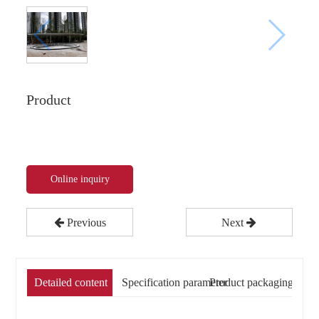
Product
Online inquiry
Previous
Next
Detailed content
Specification parameter
Product packaging