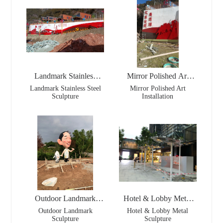
Landmark Stainless
Mirror Polished Art
Steel Sculpture
Installation
Landmark Stainless Steel
Mirror Polished Art
Sculpture
Installation
Outdoor Landmark
Hotel & Lobby Metal
Sculpture
Sculpture
Outdoor Landmark
Hotel & Lobby Metal
Sculpture
Sculpture