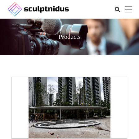
Products