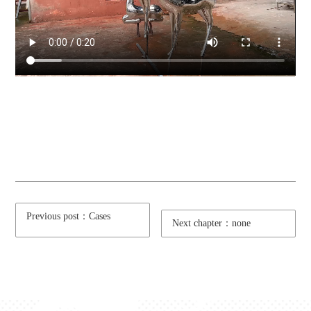
Previous post：Cases
Next chapter：none