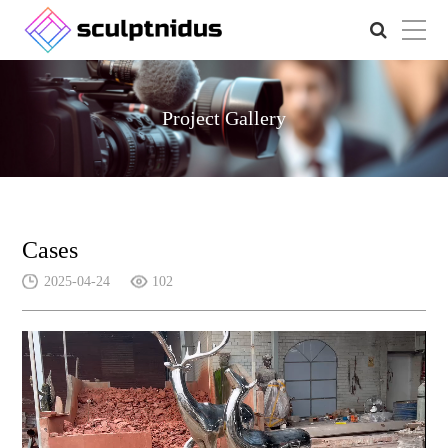
Project Gallery
Cases
2025-04-24
102