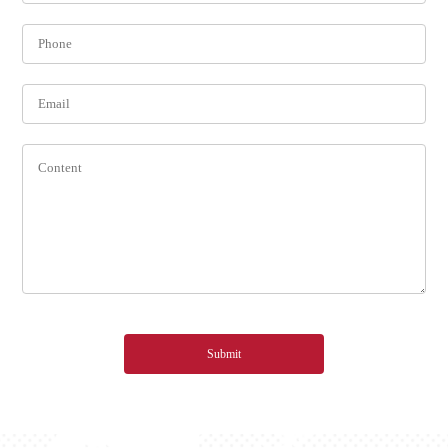
Submit