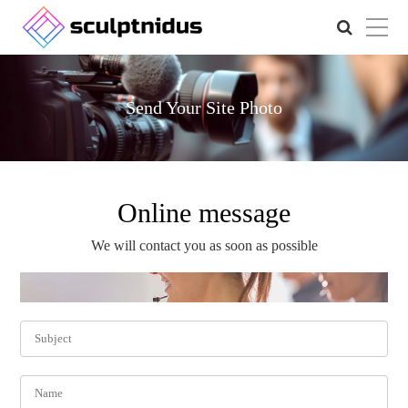
Send Your Site Photo
Online message
We will contact you as soon as possible